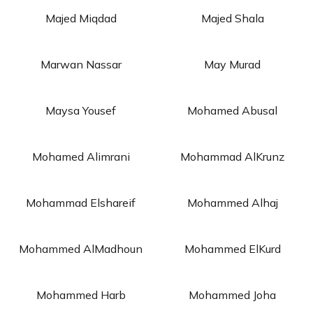
Majed Miqdad
Majed Shala
Marwan Nassar
May Murad
Maysa Yousef
Mohamed Abusal
Mohamed Alimrani
Mohammad AlKrunz
Mohammad Elshareif
Mohammed Alhaj
Mohammed AlMadhoun
Mohammed ElKurd
Mohammed Harb
Mohammed Joha