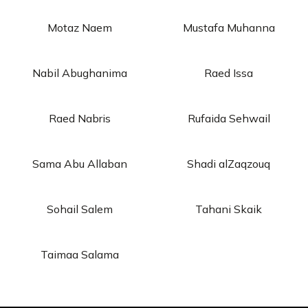
Motaz Naem
Mustafa Muhanna
Nabil Abughanima
Raed Issa
Raed Nabris
Rufaida Sehwail
Sama Abu Allaban
Shadi alZaqzouq
Sohail Salem
Tahani Skaik
Taimaa Salama