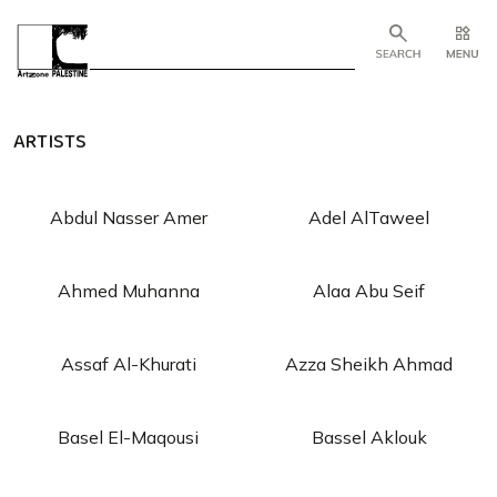
ARTISTS
Abdul Nasser Amer
Adel AlTaweel
Ahmed Muhanna
Alaa Abu Seif
Assaf Al-Khurati
Azza Sheikh Ahmad
Basel El-Maqousi
Bassel Aklouk