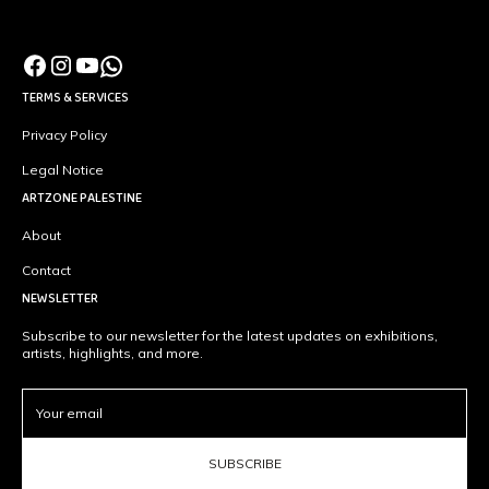
TERMS & SERVICES
Privacy Policy
Legal Notice
ARTZONE PALESTINE
About
Contact
NEWSLETTER
Subscribe to our newsletter for the latest updates on exhibitions,
artists, highlights, and more.
SUBSCRIBE