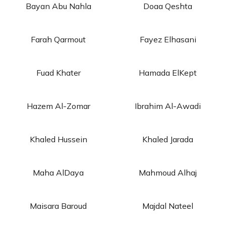
Bayan Abu Nahla
Doaa Qeshta
Farah Qarmout
Fayez Elhasani
Fuad Khater
Hamada ElKept
Hazem Al-Zomar
Ibrahim Al-Awadi
Khaled Hussein
Khaled Jarada
Maha AlDaya
Mahmoud Alhaj
Maisara Baroud
Majdal Nateel