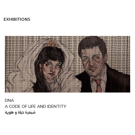
EXHIBITIONS
DNA
A CODE OF LIFE AND IDENTITY
شيفرة حياة و هوية