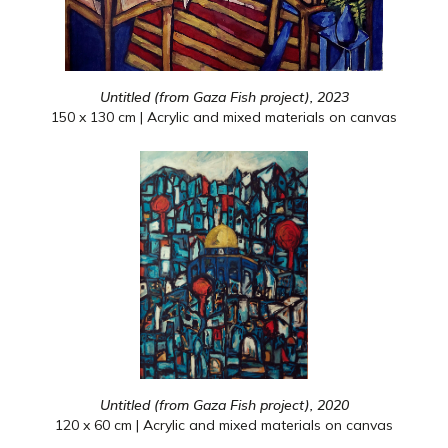
Untitled (from Gaza Fish project), 2023
150 x 130 cm | Acrylic and mixed materials on canvas
Untitled (from Gaza Fish project), 2020
120 x 60 cm | Acrylic and mixed materials on canvas