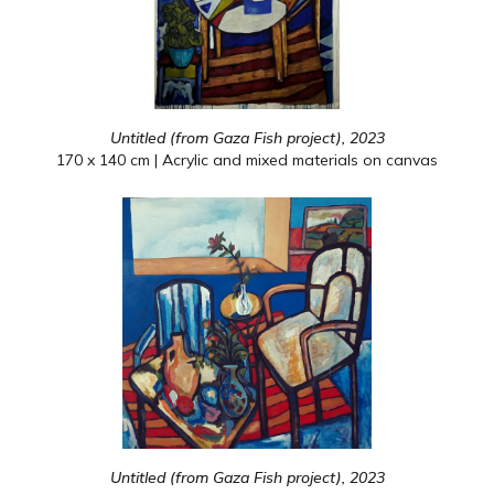
Untitled (from Gaza Fish project), 2023
170 x 140 cm | Acrylic and mixed materials on canvas
Untitled (from Gaza Fish project), 2023