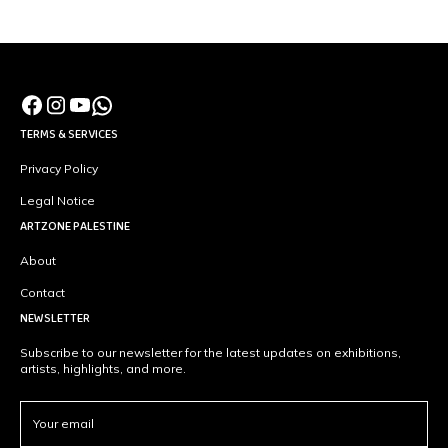
TERMS & SERVICES
Privacy Policy
Legal Notice
ARTZONE PALESTINE
About
Contact
NEWSLETTER
Subscribe to our newsletter for the latest updates on exhibitions,
artists, highlights, and more.