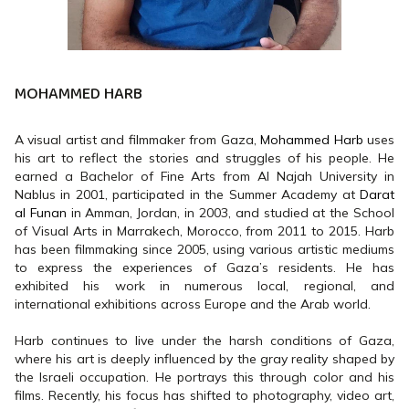
MOHAMMED HARB
A visual artist and filmmaker from Gaza,
Mohammed Harb
uses
his art to reflect the stories and struggles of his people. He
earned a Bachelor of Fine Arts from Al Najah University in
Nablus in 2001, participated in the Summer Academy at
Darat
al Funan
in Amman, Jordan, in 2003, and studied at the School
of Visual Arts in Marrakech, Morocco, from 2011 to 2015. Harb
has been filmmaking since 2005, using various artistic mediums
to express the experiences of Gaza’s residents. He has
exhibited his work in numerous local, regional, and
international exhibitions across Europe and the Arab world.
Harb continues to live under the harsh conditions of Gaza,
where his art is deeply influenced by the gray reality shaped by
the Israeli occupation. He portrays this through color and his
films. Recently, his focus has shifted to photography, video art,