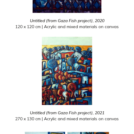
Untitled (from Gaza Fish project), 2020
120 x 120 cm | Acrylic and mixed materials on canvas
Untitled (from Gaza Fish project), 2021
270 x 130 cm | Acrylic and mixed materials on canvas