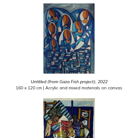
Untitled (from Gaza Fish project), 2022
160 x 120 cm | Acrylic and mixed materials on canvas