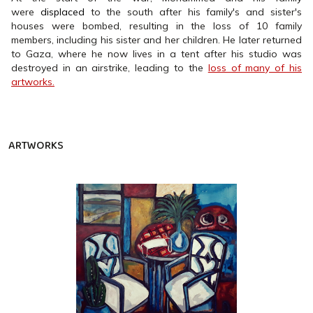
were
displaced
to the south after his family's and sister's
houses were bombed, resulting in the loss of 10 family
members, including his sister and her children. He later returned
to Gaza, where he now lives in a tent after his studio was
destroyed in an airstrike, leading to the
loss of many of his
artworks.
ARTWORKS