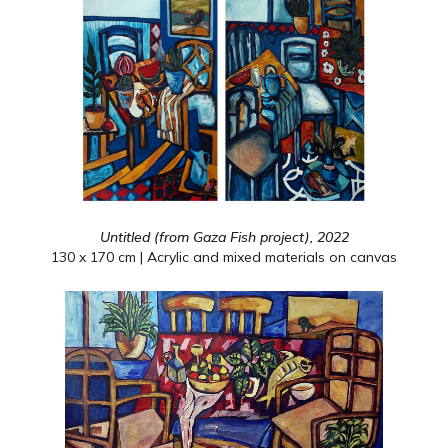
Untitled (from Gaza Fish project), 2022
130 x 170 cm | Acrylic and mixed materials on canvas