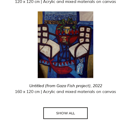
120 x 120 cm | Acrylic and mixed materials on canvas
Untitled (from Gaza Fish project), 2022
160 x 120 cm | Acrylic and mixed materials on canvas
SHOW ALL