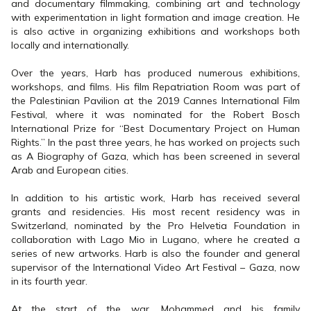
and documentary filmmaking, combining art and technology
with experimentation in light formation and image creation. He
is also active in organizing exhibitions and workshops both
locally and internationally.
Over the years, Harb has produced numerous exhibitions,
workshops, and films. His film Repatriation Room was part of
the Palestinian Pavilion at the 2019 Cannes International Film
Festival, where it was nominated for the Robert Bosch
International Prize for “Best Documentary Project on Human
Rights.” In the past three years, he has worked on projects such
as A Biography of Gaza, which has been screened in several
Arab and European cities.
In addition to his artistic work, Harb has received several
grants and residencies. His most recent residency was in
Switzerland, nominated by the Pro Helvetia Foundation in
collaboration with Lago Mio in Lugano, where he created a
series of new artworks. Harb is also the founder and general
supervisor of the International Video Art Festival – Gaza, now
in its fourth year.
At the start of the war, Mohammed and his family