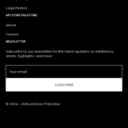
Legal Notice
ARTZONE PALESTINE
About
Contact
NEWSLETTER
Subscribe to our newsletter for the latest updates on exhibitions,
artists, highlights, and more.
SUBSCRIBE
© 2024 - 2026 ArtZone Palestine