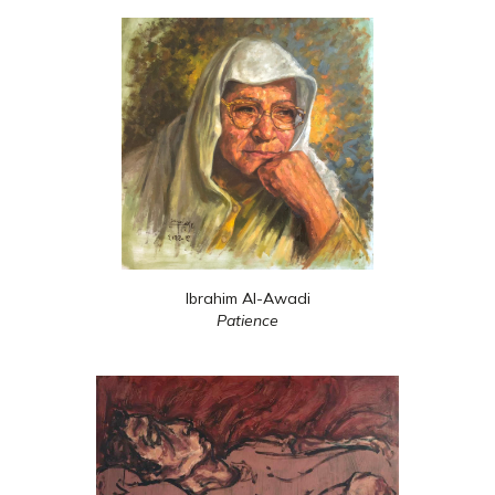
Ibrahim Al-Awadi
Patience