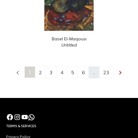
Basel El-Maqousi
Untitled
1
2
3
4
5
6
...
23
TERMS & SERVICES
Privacy Policy