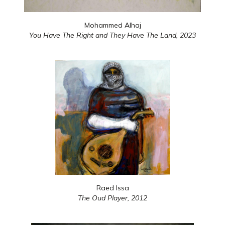
Mohammed Alhaj
You Have The Right and They Have The Land,
2023
Raed Issa
The Oud Player,
2012