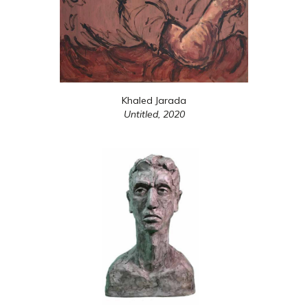
Khaled Jarada
Untitled,
2020