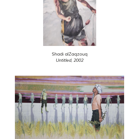
Shadi alZaqzouq
Untitled,
2002