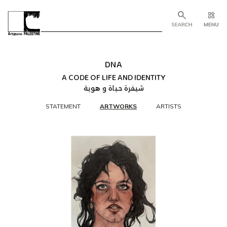
DNA
A CODE OF LIFE AND IDENTITY
شيفرة حياة و هوية
STATEMENT
ARTWORKS
ARTISTS