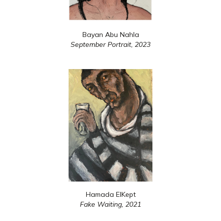
Bayan Abu Nahla
September Portrait,
2023
Hamada ElKept
Fake Waiting,
2021