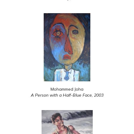
Mohammed Joha
A Person with a Half-Blue Face,
2003