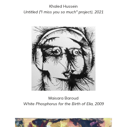
Khaled Hussein
Untitled ("I miss you so much" project),
2021
Maisara Baroud
White Phosphorus for the Birth of Elia,
2009