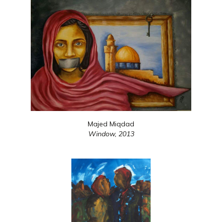
Majed Miqdad
Window,
2013