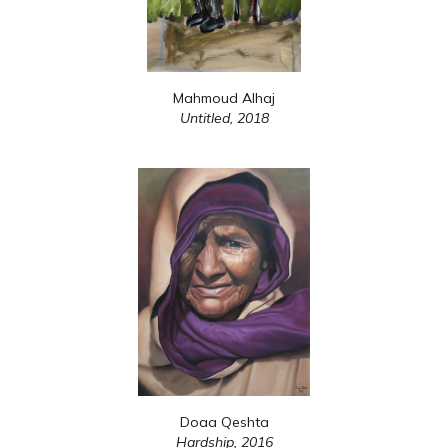
Mahmoud Alhaj
Untitled,
2018
Doaa Qeshta
Hardship,
2016