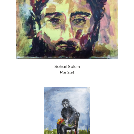
Sohail Salem
Portrait