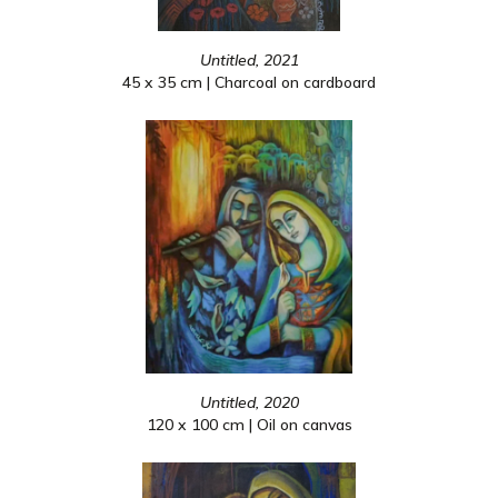
Untitled, 2021
45 x 35 cm | Charcoal on cardboard
Untitled, 2020
120 x 100 cm | Oil on canvas