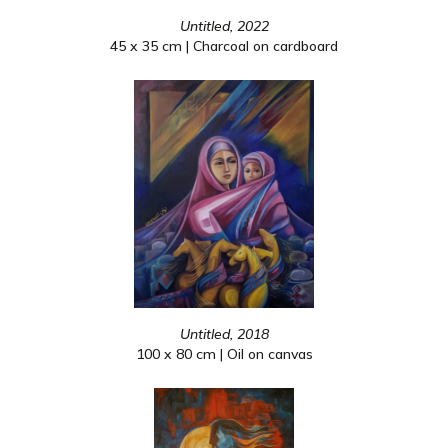
Untitled, 2022
45 x 35 cm | Charcoal on cardboard
Untitled, 2018
100 x 80 cm | Oil on canvas