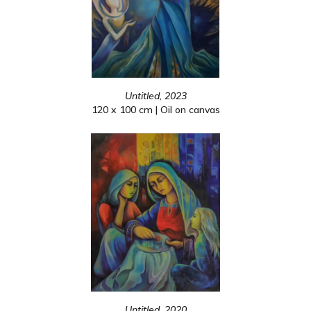
Untitled, 2023
120 x 100 cm | Oil on canvas
Untitled, 2020