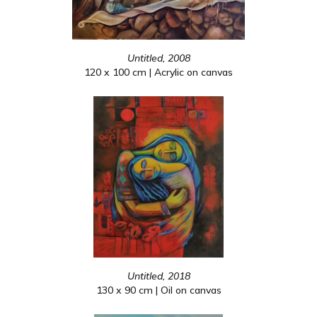
Untitled, 2008
120 x 100 cm | Acrylic on canvas
Untitled, 2018
130 x 90 cm | Oil on canvas