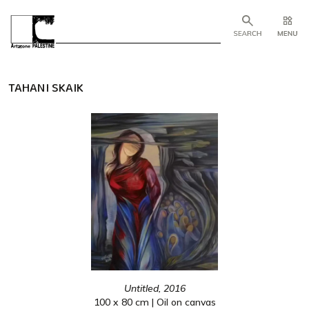
TAHANI SKAIK
Untitled, 2016
100 x 80 cm | Oil on canvas