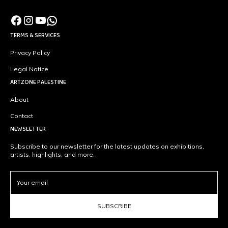
TERMS & SERVICES
Privacy Policy
Legal Notice
ARTZONE PALESTINE
About
Contact
NEWSLETTER
Subscribe to our newsletter for the latest updates on exhibitions,
artists, highlights, and more.
SUBSCRIBE