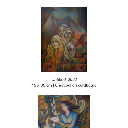
Untitled, 2022
45 x 35 cm | Charcoal on cardboard