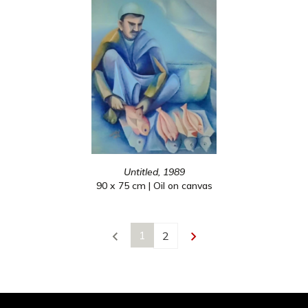
Untitled, 1989
90 x 75 cm | Oil on canvas
1
2