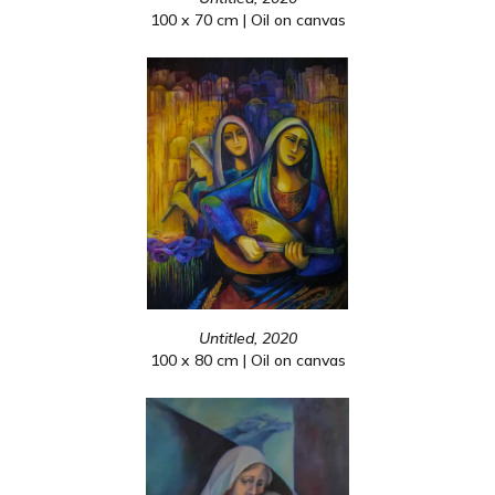
100 x 70 cm | Oil on canvas
Untitled, 2020
100 x 80 cm | Oil on canvas