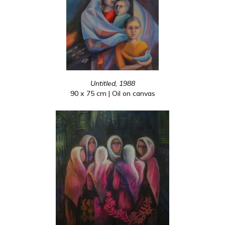
Untitled, 1988
90 x 75 cm | Oil on canvas