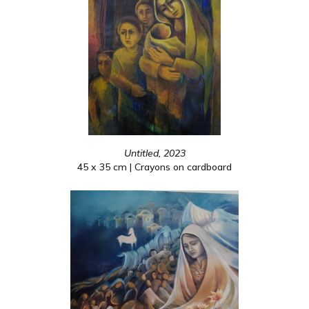
Untitled, 2023
45 x 35 cm | Crayons on cardboard