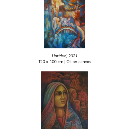
Untitled, 2021
120 x 100 cm | Oil on canvas