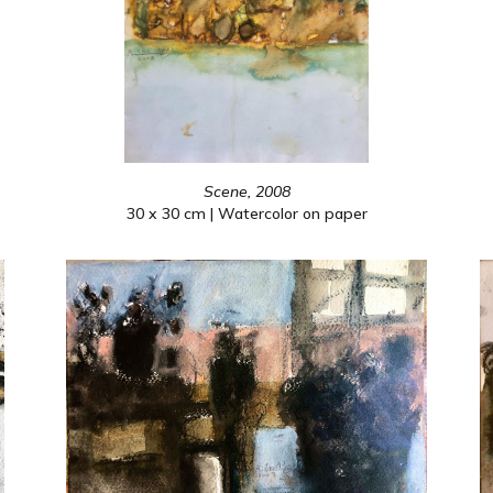
Scene, 2008
30 x 30 cm | Watercolor on paper