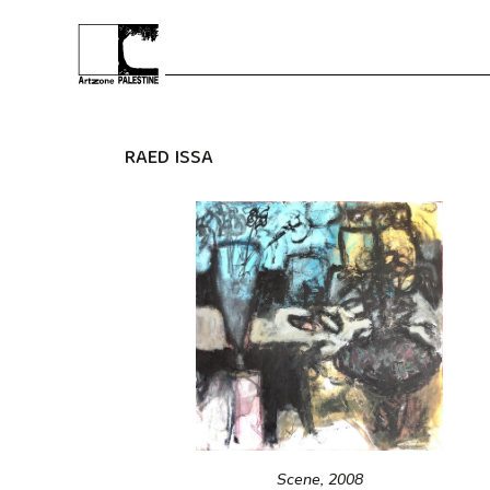
RAED ISSA
Scene, 2008