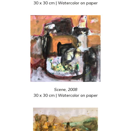
30 x 30 cm | Watercolor on paper
Scene, 2008
30 x 30 cm | Watercolor on paper