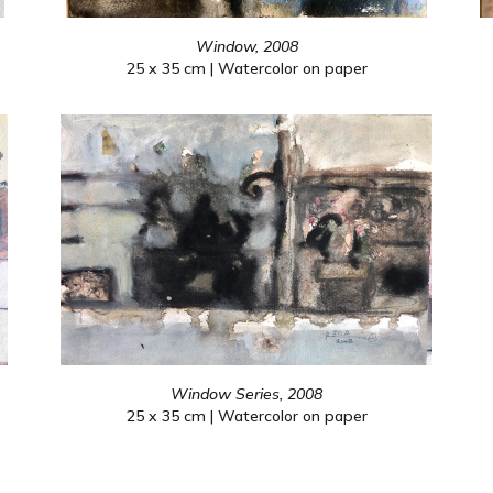
Window, 2008
25 x 35 cm | Watercolor on paper
Window Series, 2008
25 x 35 cm | Watercolor on paper