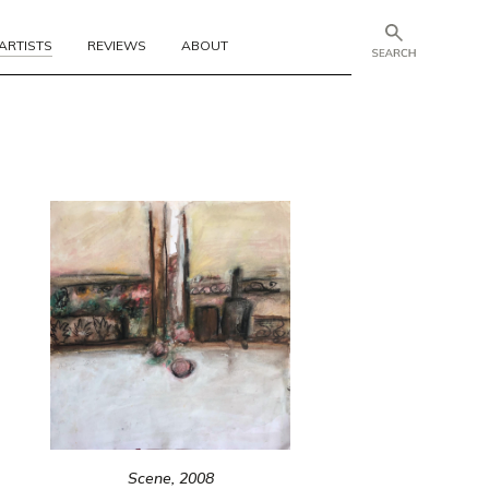
ARTISTS
REVIEWS
ABOUT
Scene, 2008