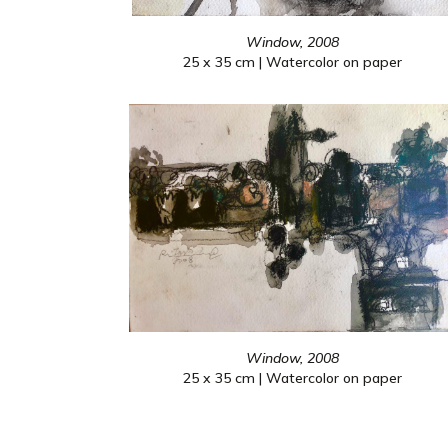
Window, 2008
25 x 35 cm | Watercolor on paper
Window, 2008
25 x 35 cm | Watercolor on paper