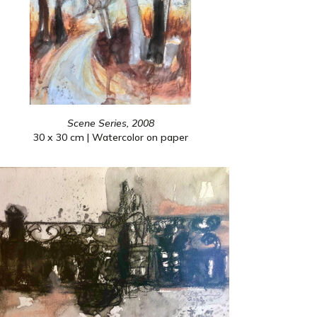
Scene Series, 2008
30 x 30 cm | Watercolor on paper