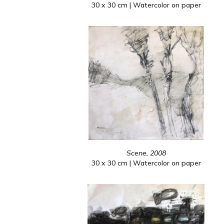
30 x 30 cm | Watercolor on paper
Scene, 2008
30 x 30 cm | Watercolor on paper