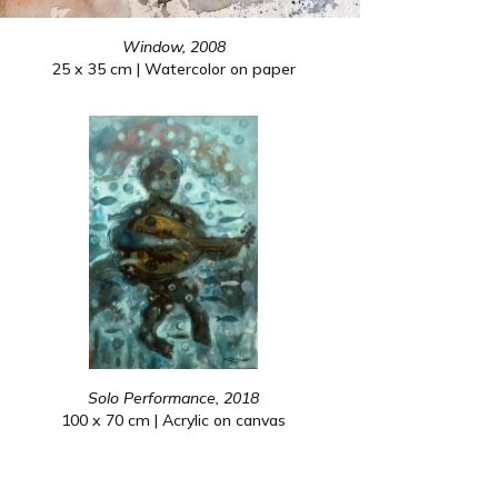
Window, 2008
25 x 35 cm | Watercolor on paper
Solo Performance, 2018
100 x 70 cm | Acrylic on canvas