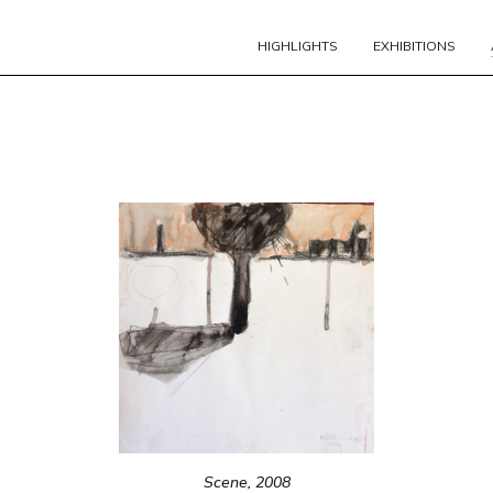
HIGHLIGHTS
EXHIBITIONS
Scene, 2008