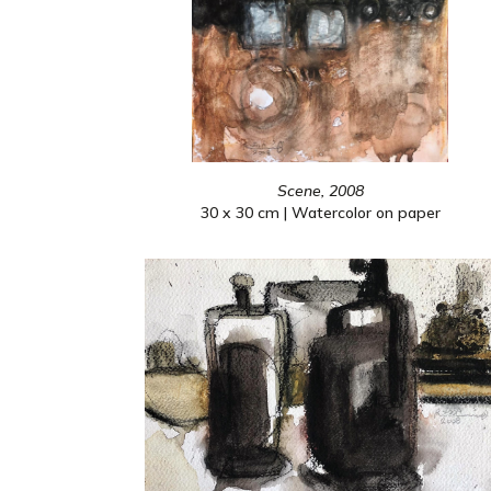
Scene, 2008
30 x 30 cm | Watercolor on paper