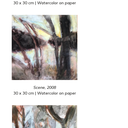
30 x 30 cm | Watercolor on paper
Scene, 2008
30 x 30 cm | Watercolor on paper