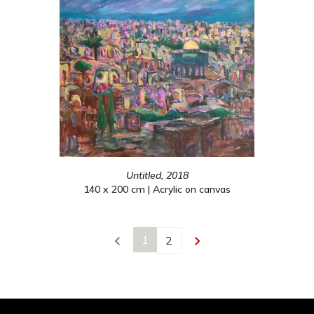
Untitled, 2018
140 x 200 cm | Acrylic on canvas
1
2