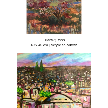
Untitled, 1999
40 x 40 cm | Acrylic on canvas