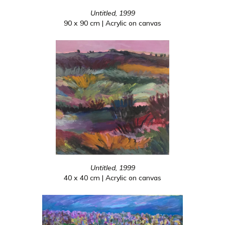
Untitled, 1999
90 x 90 cm | Acrylic on canvas
Untitled, 1999
40 x 40 cm | Acrylic on canvas