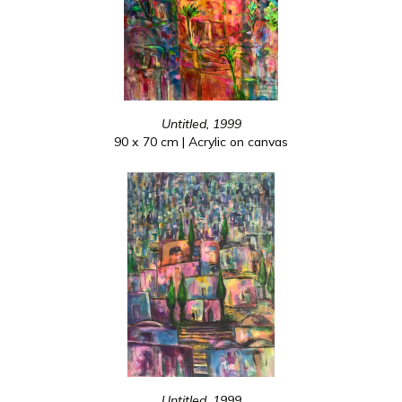
Untitled, 1999
90 x 70 cm | Acrylic on canvas
Untitled, 1999