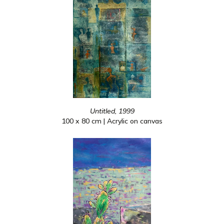
Untitled, 1999
100 x 80 cm | Acrylic on canvas