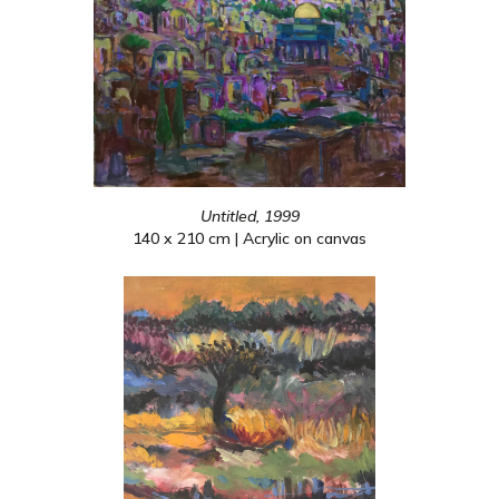
Untitled, 1999
140 x 210 cm | Acrylic on canvas