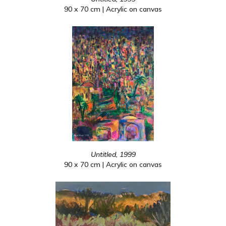
90 x 70 cm | Acrylic on canvas
Untitled, 1999
90 x 70 cm | Acrylic on canvas