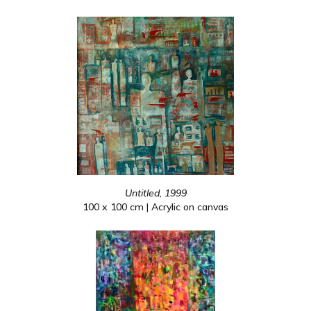
Untitled, 1999
100 x 100 cm | Acrylic on canvas