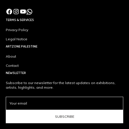
TERMS & SERVICES
Privacy Policy
Legal Notice
ARTZONE PALESTINE
About
Contact
NEWSLETTER
Subscribe to our newsletter for the latest updates on exhibitions,
artists, highlights, and more.
SUBSCRIBE