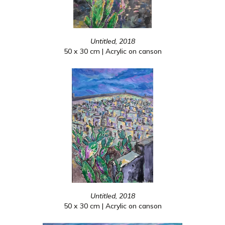
Untitled, 2018
50 x 30 cm | Acrylic on canson
Untitled, 2018
50 x 30 cm | Acrylic on canson