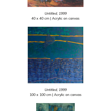
Untitled, 1999
40 x 40 cm | Acrylic on canvas
Untitled, 1999
100 x 100 cm | Acrylic on canvas