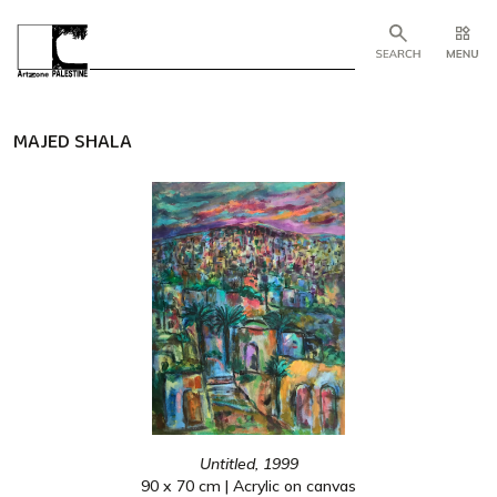
MAJED SHALA
Untitled, 1999
90 x 70 cm | Acrylic on canvas