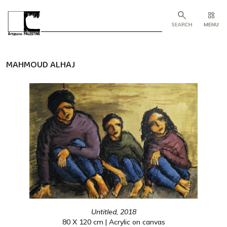
MAHMOUD ALHAJ
Untitled, 2018
80 X 120 cm | Acrylic on canvas