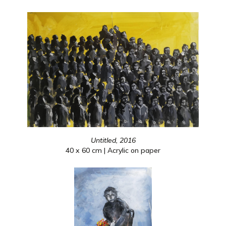
Untitled, 2016
40 x 60 cm | Acrylic on paper