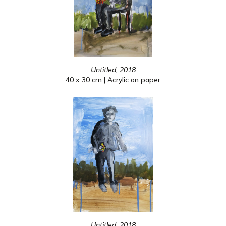
Untitled, 2018
40 x 30 cm | Acrylic on paper
Untitled, 2018