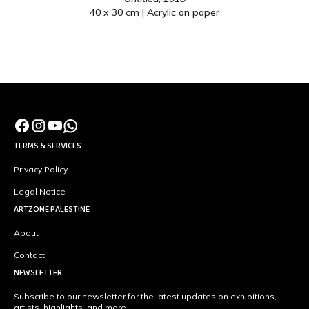
40 x 30 cm | Acrylic on paper
TERMS & SERVICES
Privacy Policy
Legal Notice
ARTZONE PALESTINE
About
Contact
NEWSLETTER
Subscribe to our newsletter for the latest updates on exhibitions,
artists, highlights, and more.