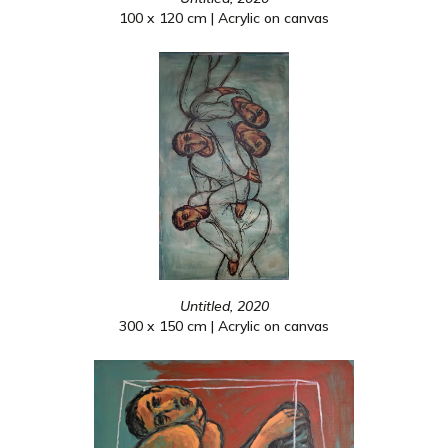
100 x 120 cm | Acrylic on canvas
Untitled, 2020
300 x 150 cm | Acrylic on canvas