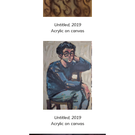
Untitled, 2019
Acrylic on canvas
Untitled, 2019
Acrylic on canvas