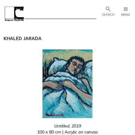
KHALED JARADA
Untitled, 2019
100 x 80 cm | Acrylic on canvas