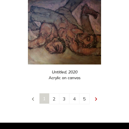
Untitled, 2020
Acrylic on canvas
1
2
3
4
5