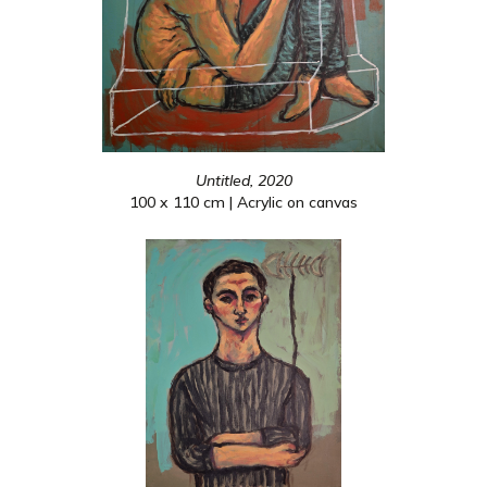
Untitled, 2020
100 x 110 cm | Acrylic on canvas