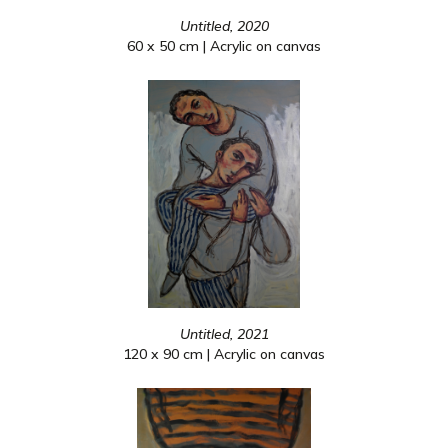
Untitled, 2020
60 x 50 cm | Acrylic on canvas
Untitled, 2021
120 x 90 cm | Acrylic on canvas