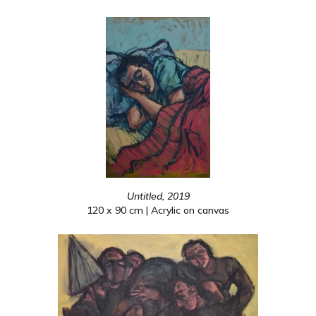
Untitled, 2019
120 x 90 cm | Acrylic on canvas