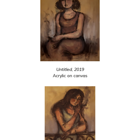
Untitled, 2019
Acrylic on canvas