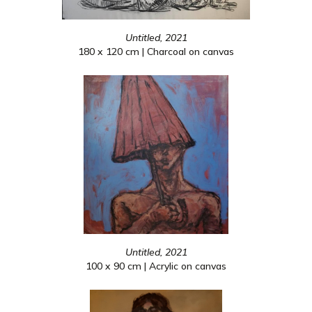
Untitled, 2021
180 x 120 cm | Charcoal on canvas
Untitled, 2021
100 x 90 cm | Acrylic on canvas