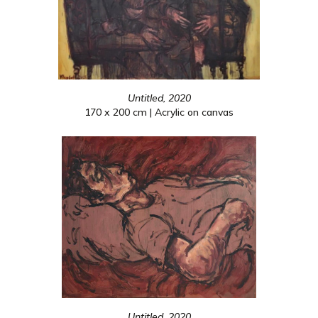
Untitled, 2020
170 x 200 cm | Acrylic on canvas
Untitled, 2020