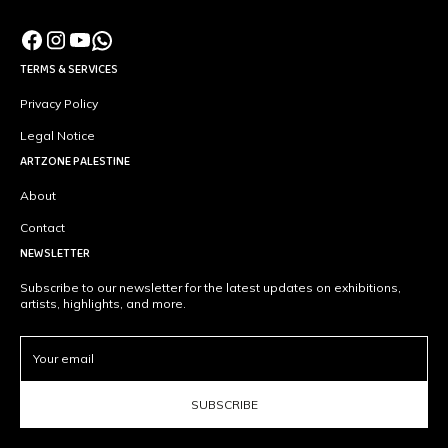
TERMS & SERVICES
Privacy Policy
Legal Notice
ARTZONE PALESTINE
About
Contact
NEWSLETTER
Subscribe to our newsletter for the latest updates on exhibitions,
artists, highlights, and more.
SUBSCRIBE