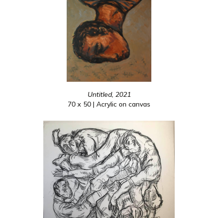
Untitled, 2021
70 x 50 | Acrylic on canvas