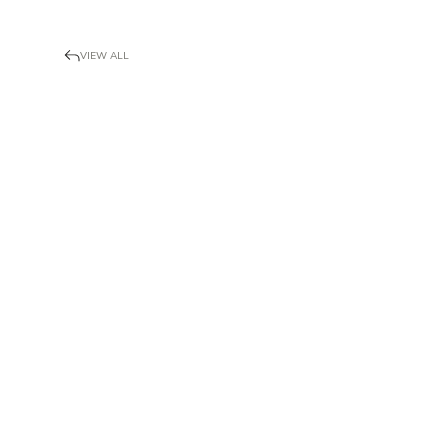
VIEW ALL