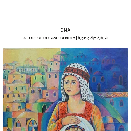
DNA
A CODE OF LIFE AND IDENTITY
|
شيفرة حياة و هوية