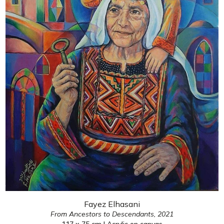
Fayez Elhasani
From Ancestors to Descendants,
2021
117 x 75 cm | Acrylic on canvas