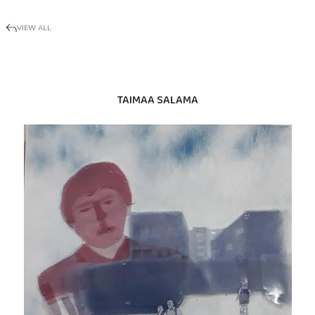
VIEW ALL
TAIMAA SALAMA