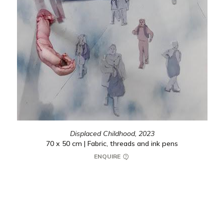
Displaced Childhood,
2023
70 x 50 cm | Fabric, threads and ink pens
ENQUIRE