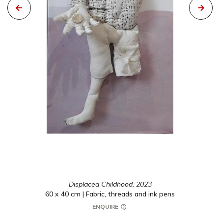
Displaced Childhood,
2023
60 x 40 cm | Fabric, threads and ink pens
ENQUIRE