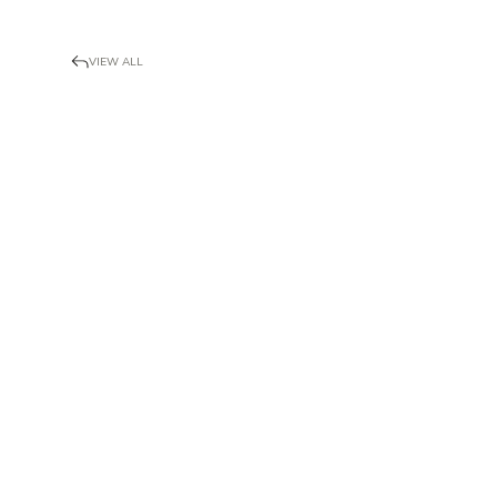
VIEW ALL