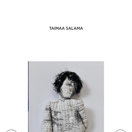
TAIMAA SALAMA