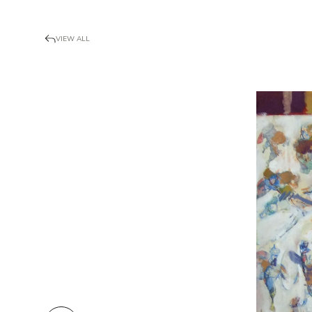
VIEW ALL