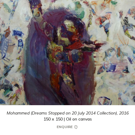
Mohammed (Dreams Stopped on 20 July 2014 Collection),
2016
150 x 150 | Oil on canvas
ENQUIRE