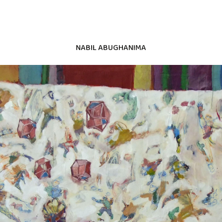
NABIL ABUGHANIMA