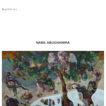
VIEW ALL
NABIL ABUGHANIMA