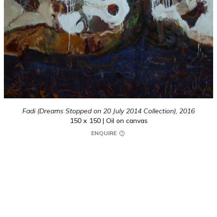
Fadi (Dreams Stopped on 20 July 2014 Collection),
2016
150 x 150 | Oil on canvas
ENQUIRE