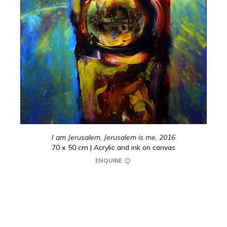
I am Jerusalem, Jerusalem is me,
2016
70 x 50 cm | Acrylic and ink on canvas
ENQUIRE