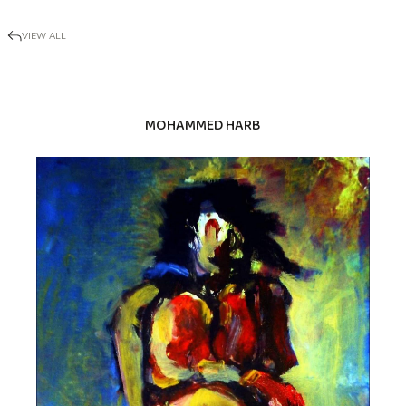
VIEW ALL
MOHAMMED HARB