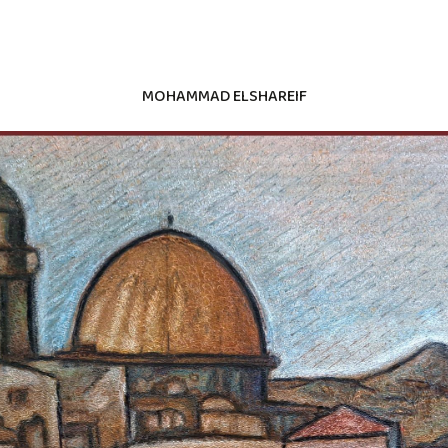
MOHAMMAD ELSHAREIF