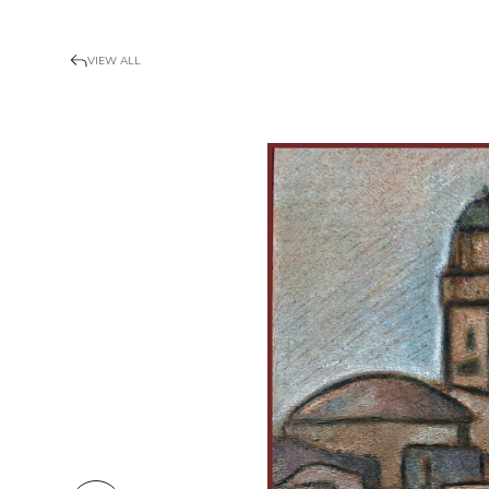
VIEW ALL