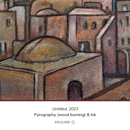
Untitled,
2023
Pyrography (wood burning) & Ink
ENQUIRE