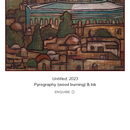
Untitled,
2023
Pyrography (wood burning) & Ink
ENQUIRE