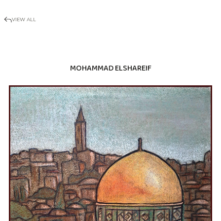
VIEW ALL
MOHAMMAD ELSHAREIF