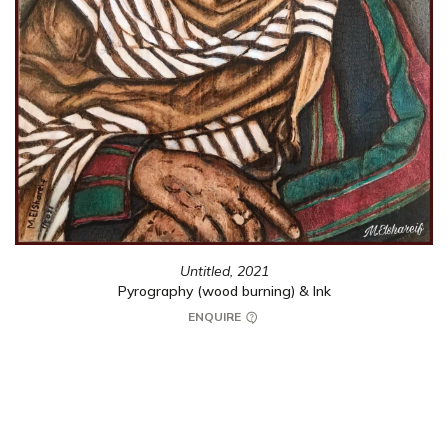
Untitled,
2021
Pyrography (wood burning) & Ink
ENQUIRE