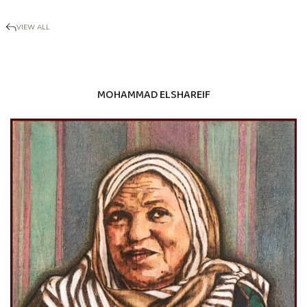
VIEW ALL
MOHAMMAD ELSHAREIF