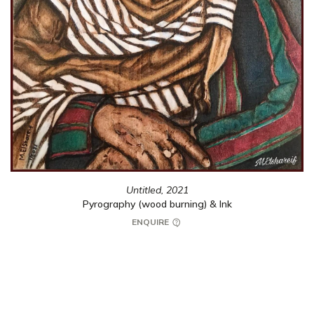
Untitled,
2021
Pyrography (wood burning) & Ink
ENQUIRE