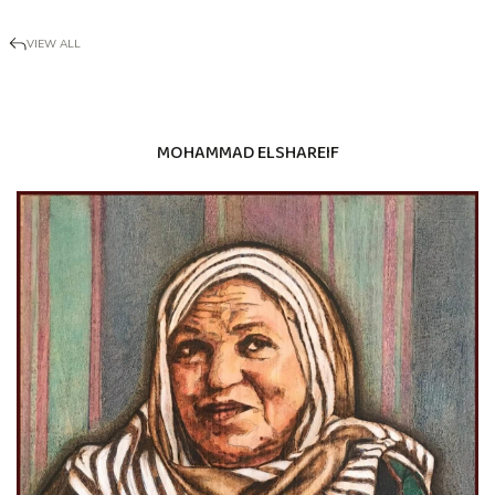
VIEW ALL
MOHAMMAD ELSHAREIF