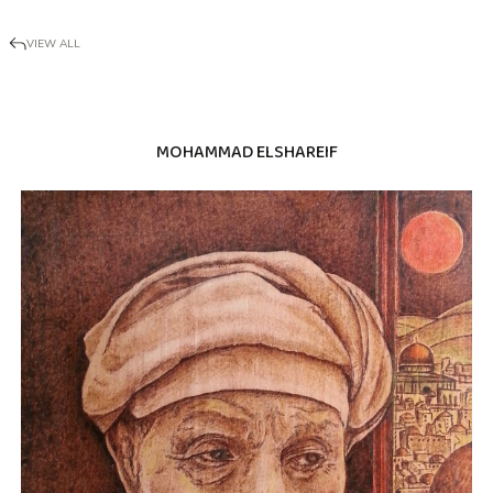
VIEW ALL
MOHAMMAD ELSHAREIF