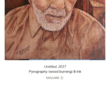
Untitled,
2017
Pyrography (wood burning) & Ink
ENQUIRE