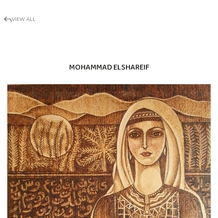
VIEW ALL
MOHAMMAD ELSHAREIF