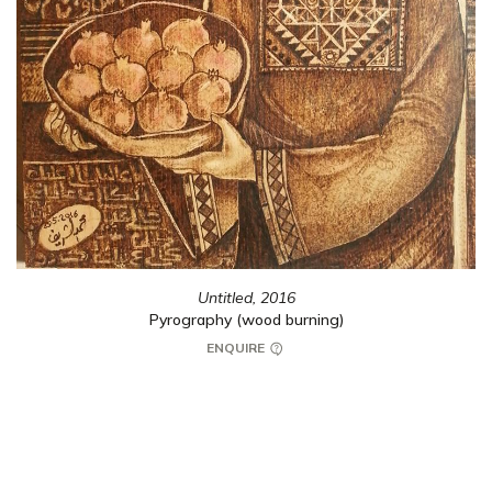
Untitled,
2016
Pyrography (wood burning)
ENQUIRE