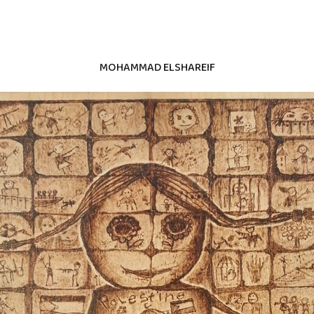
MOHAMMAD ELSHAREIF