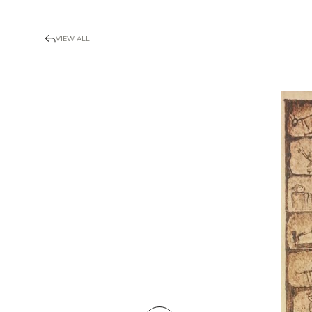
VIEW ALL