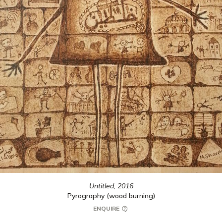
Untitled,
2016
Pyrography (wood burning)
ENQUIRE