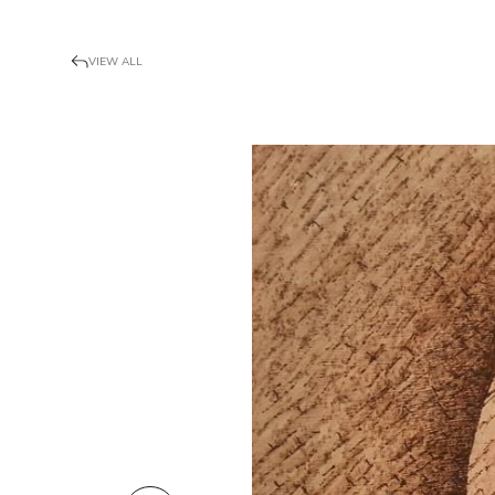
VIEW ALL