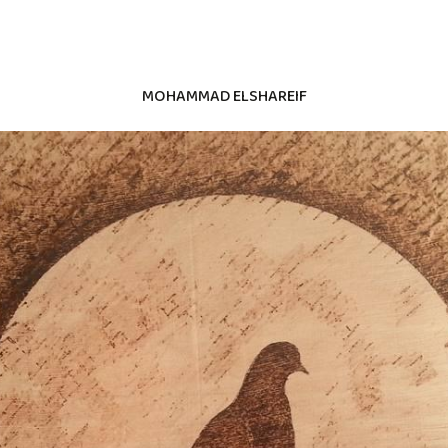
MOHAMMAD ELSHAREIF