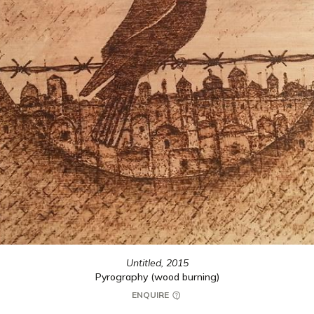
Untitled,
2015
Pyrography (wood burning)
ENQUIRE