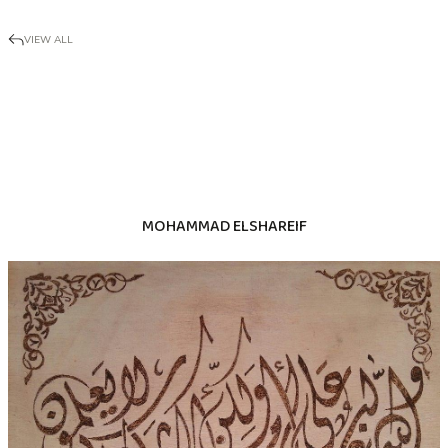
VIEW ALL
MOHAMMAD ELSHAREIF