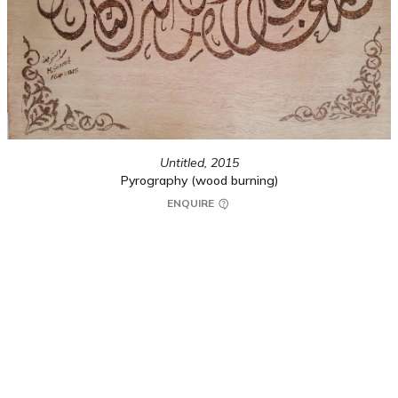
Untitled,
2015
Pyrography (wood burning)
ENQUIRE