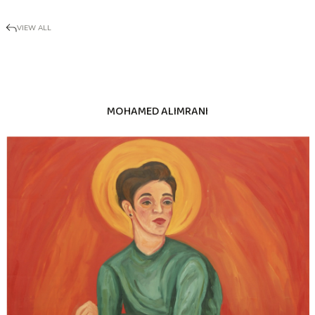
VIEW ALL
MOHAMED ALIMRANI