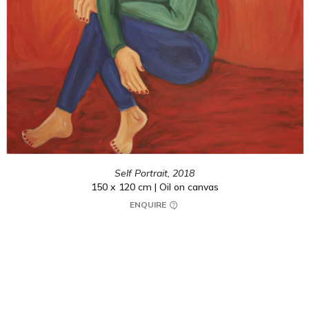
Self Portrait,
2018
150 x 120 cm | Oil on canvas
ENQUIRE