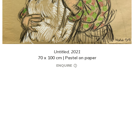
Untitled,
2021
70 x 100 cm | Pastel on paper
ENQUIRE