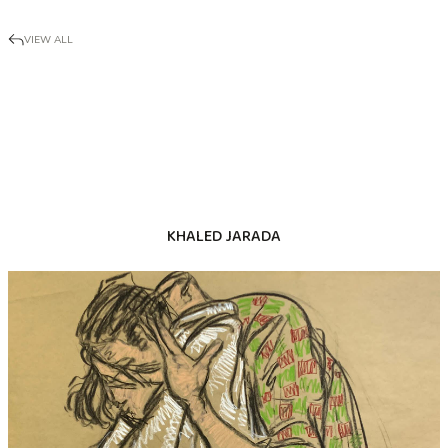
VIEW ALL
KHALED JARADA