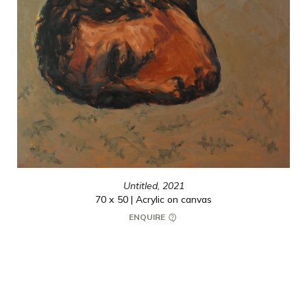
Untitled,
2021
70 x 50 | Acrylic on canvas
ENQUIRE