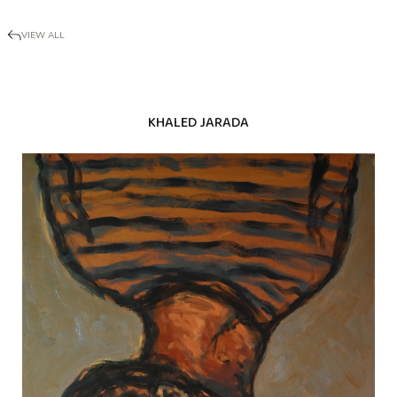
VIEW ALL
KHALED JARADA