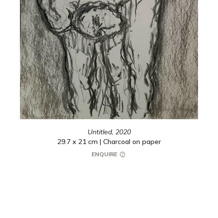
Untitled,
2020
29.7 x 21 cm | Charcoal on paper
ENQUIRE