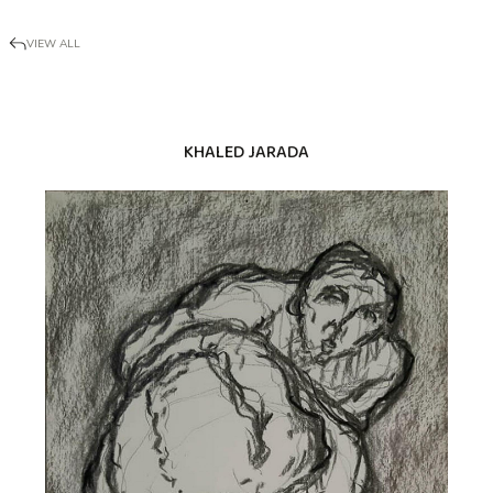
VIEW ALL
KHALED JARADA