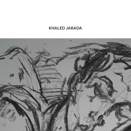
KHALED JARADA