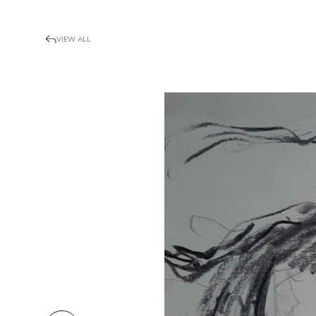
VIEW ALL