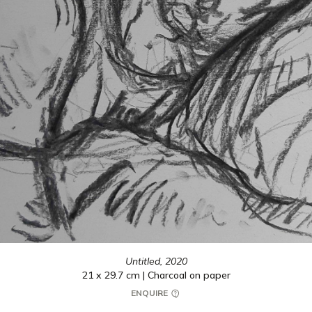
Untitled,
2020
21 x 29.7 cm | Charcoal on paper
ENQUIRE