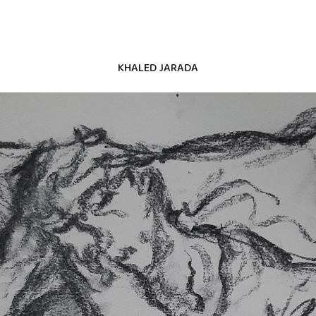
KHALED JARADA