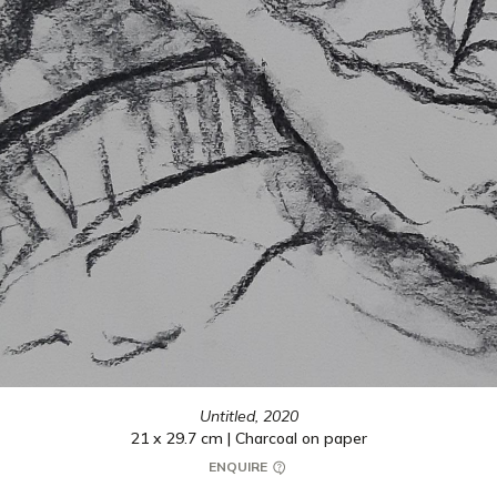
Untitled,
2020
21 x 29.7 cm | Charcoal on paper
ENQUIRE