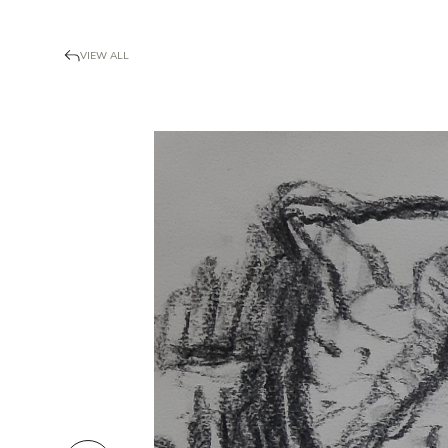
VIEW ALL