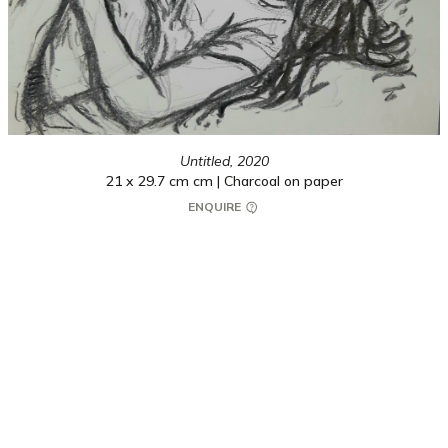
Untitled,
2020
21 x 29.7 cm cm | Charcoal on paper
ENQUIRE