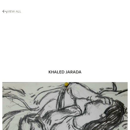
VIEW ALL
KHALED JARADA