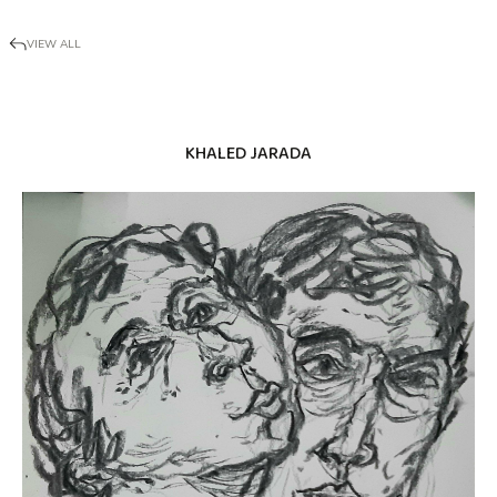
VIEW ALL
KHALED JARADA