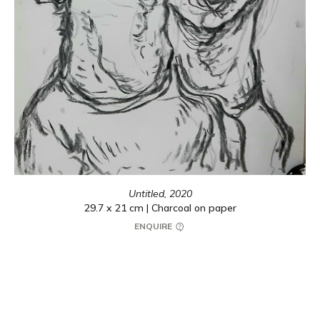
Untitled,
2020
29.7 x 21 cm | Charcoal on paper
ENQUIRE