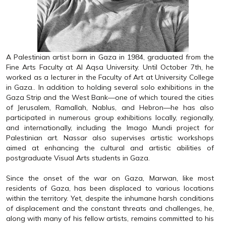
A Palestinian artist born in Gaza in 1984, graduated from the
Fine Arts Faculty at Al Aqsa University. Until October 7th, he
worked as a lecturer in the Faculty of Art at University College
in Gaza.. In addition to holding several solo exhibitions in the
Gaza Strip and the West Bank—one of which toured the cities
of Jerusalem, Ramallah, Nablus, and Hebron—he has also
participated in numerous group exhibitions locally, regionally,
and internationally, including the Imago Mundi project for
Palestinian art. Nassar also supervises artistic workshops
aimed at enhancing the cultural and artistic abilities of
postgraduate Visual Arts students in Gaza.
Since the onset of the war on Gaza, Marwan, like most
residents of Gaza, has been displaced to various locations
within the territory. Yet, despite the inhumane harsh conditions
of displacement and the constant threats and challenges, he,
along with many of his fellow artists, remains committed to his