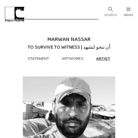
MARWAN NASSAR
TO SURVIVE TO WITNESS | أن تنجو لتشهد
STATEMENT
ARTWORKS
ARTIST