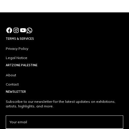
TERMS & SERVICES
Privacy Policy
Legal Notice
ARTZONE PALESTINE
About
Contact
NEWSLETTER
Subscribe to our newsletter for the latest updates on exhibitions,
artists, highlights, and more.