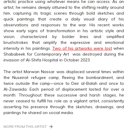
artistic practice using whatever means he can access. As an
artist, he remains deeply attuned to the shifting reality around
him, capturing its tragic scenes through bold sketches and
quick paintings that create a daily visual diary of his
observations and responses to the war. His recent works
show early signs of transformation in his artistic style and
vision, characterized by bolder lines and simplified
brushstrokes that amplify the expressive and emotional
intensity in his paintings.
Two of his artworks were lost
when
Shababeek for Contemporary Art was destroyed during the
invasion of Al-Shifa Hospital in October 2023.
The artist Marwan Nassar was displaced several times within
the Nuseirat refugee camp, fleeing the bombardment, and
twice outside the camp—once to Deir al-Balah and once to
Al-Zawaida. Each period of displacement lasted for over a
month. Throughout these successive and harsh stages, he
never ceased to fulfill his role as a vigilant artist, consistently
asserting his presence through the sketches, drawings, and
paintings he shared on social media.
MORE FROM THIS ARTIST