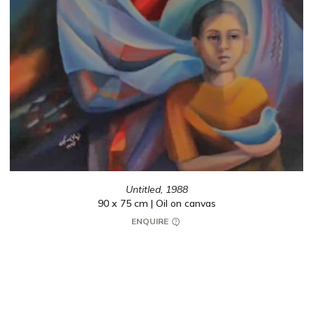
Untitled,
1988
90 x 75 cm | Oil on canvas
ENQUIRE