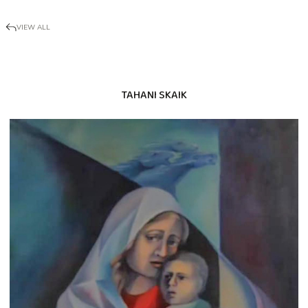
VIEW ALL
TAHANI SKAIK