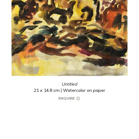
Untitled
21 x 14.8 cm | Watercolor on paper
ENQUIRE