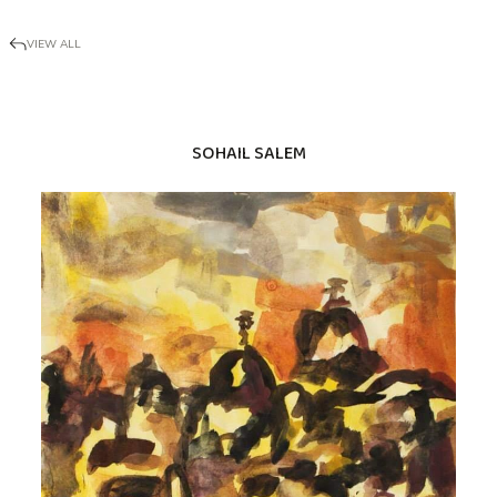
VIEW ALL
SOHAIL SALEM