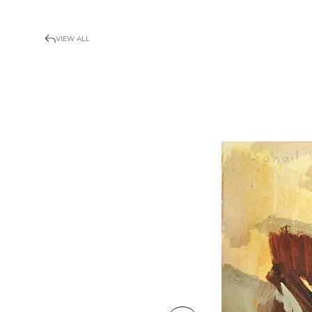
VIEW ALL