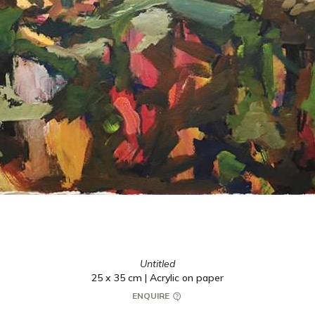
Untitled
25 x 35 cm | Acrylic on paper
ENQUIRE