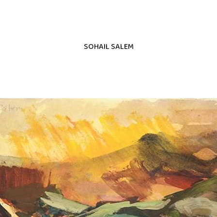
SOHAIL SALEM