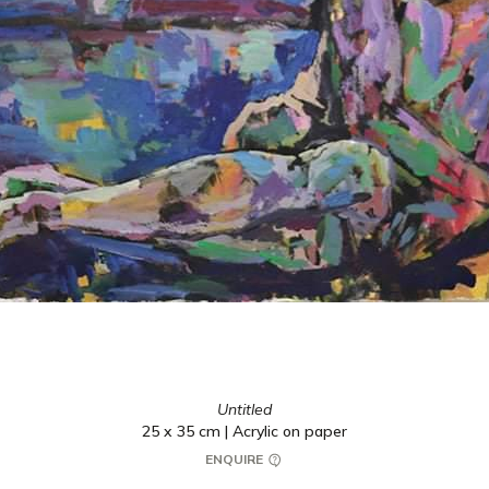
Untitled
25 x 35 cm | Acrylic on paper
ENQUIRE