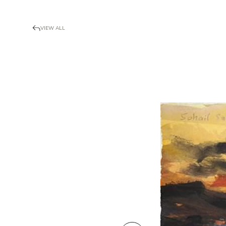
VIEW ALL