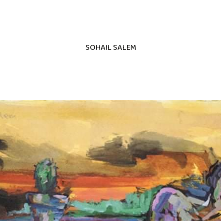
SOHAIL SALEM