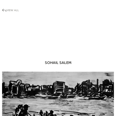
VIEW ALL
SOHAIL SALEM