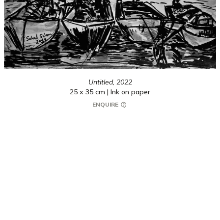
Untitled,
2022
25 x 35 cm | Ink on paper
ENQUIRE