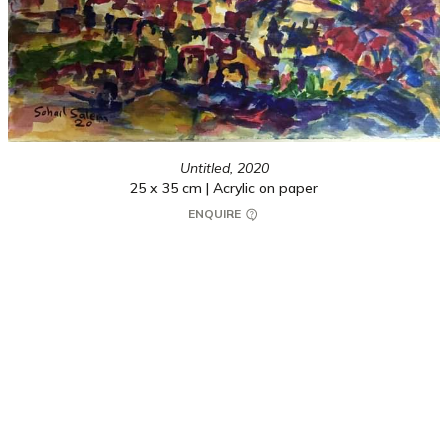
Untitled,
2020
25 x 35 cm | Acrylic on paper
ENQUIRE