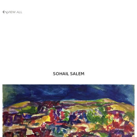
VIEW ALL
SOHAIL SALEM