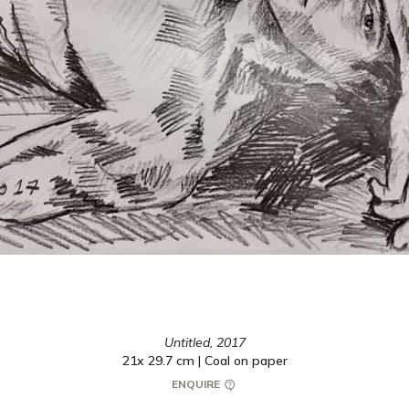
Untitled,
2017
21x 29.7 cm | Coal on paper
ENQUIRE