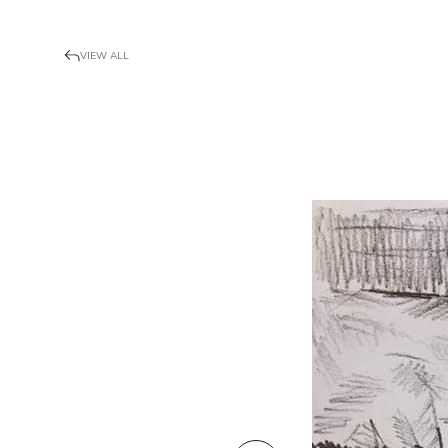
VIEW ALL