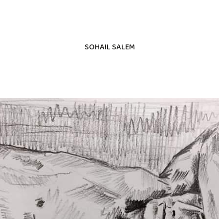
SOHAIL SALEM