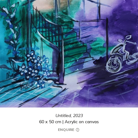
Untitled,
2023
60 x 50 cm | Acrylic on canvas
ENQUIRE