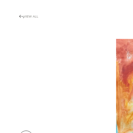
VIEW ALL