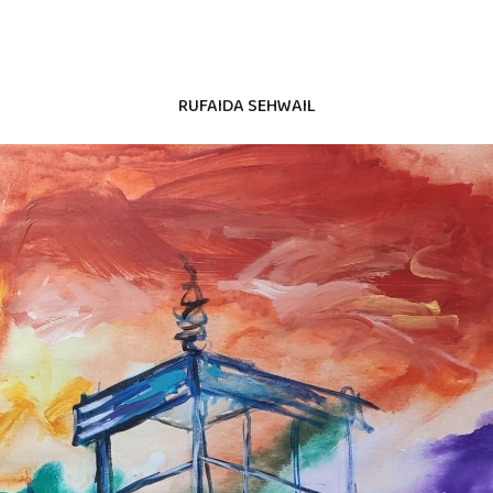
RUFAIDA SEHWAIL