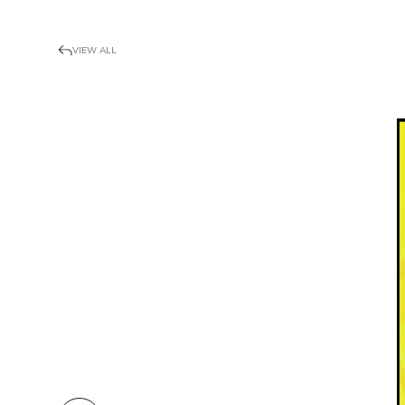
VIEW ALL