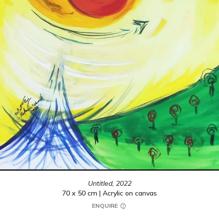
Untitled,
2022
70 x 50 cm | Acrylic on canvas
ENQUIRE