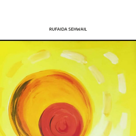
RUFAIDA SEHWAIL