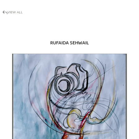
VIEW ALL
RUFAIDA SEHWAIL