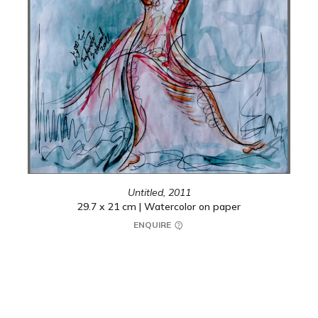
Untitled,
2011
29.7 x 21 cm | Watercolor on paper
ENQUIRE