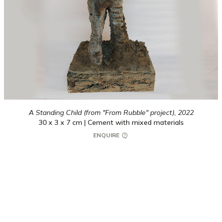
A Standing Child (from "From Rubble" project),
2022
30 x 3 x 7 cm | Cement with mixed materials
ENQUIRE