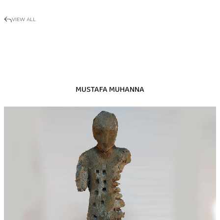
VIEW ALL
MUSTAFA MUHANNA