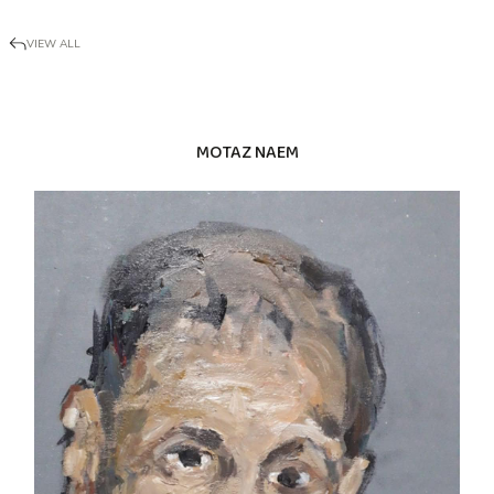
VIEW ALL
MOTAZ NAEM