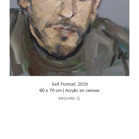
Self Portrait,
2019
60 x 70 cm | Acrylic on canvas
ENQUIRE