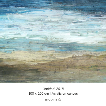
Untitled,
2018
100 x 100 cm | Acrylic on canvas
ENQUIRE