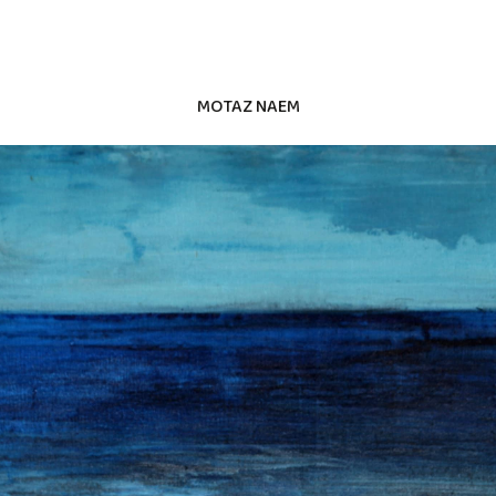
MOTAZ NAEM