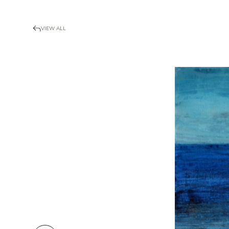
VIEW ALL