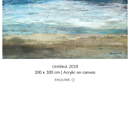
Untitled,
2018
100 x 100 cm | Acrylic on canvas
ENQUIRE