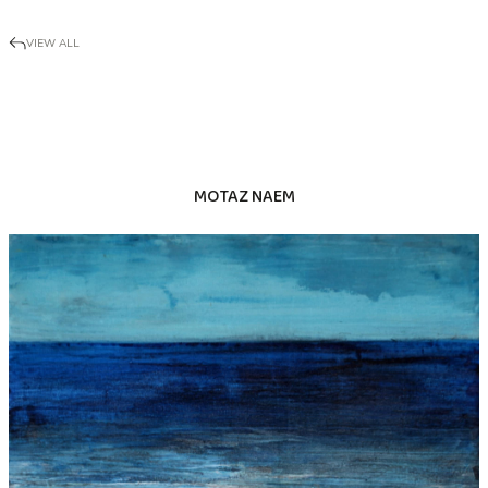
VIEW ALL
MOTAZ NAEM