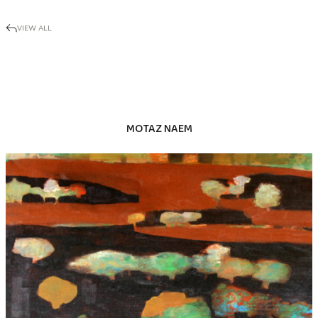
VIEW ALL
MOTAZ NAEM