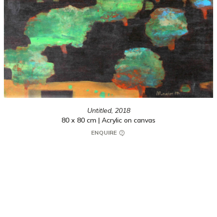
Untitled,
2018
80 x 80 cm | Acrylic on canvas
ENQUIRE