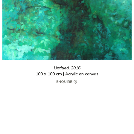
Untitled,
2016
100 x 100 cm | Acrylic on canvas
ENQUIRE