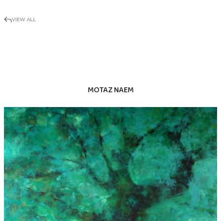
VIEW ALL
MOTAZ NAEM