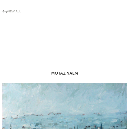
VIEW ALL
MOTAZ NAEM