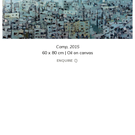
Camp,
2015
60 x 80 cm | Oil on canvas
ENQUIRE