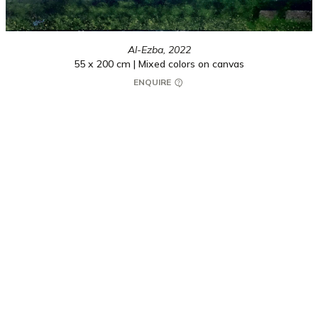
Al-Ezba,
2022
55 x 200 cm | Mixed colors on canvas
ENQUIRE