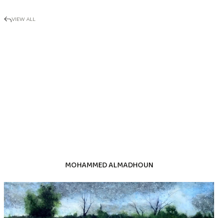
VIEW ALL
MOHAMMED ALMADHOUN